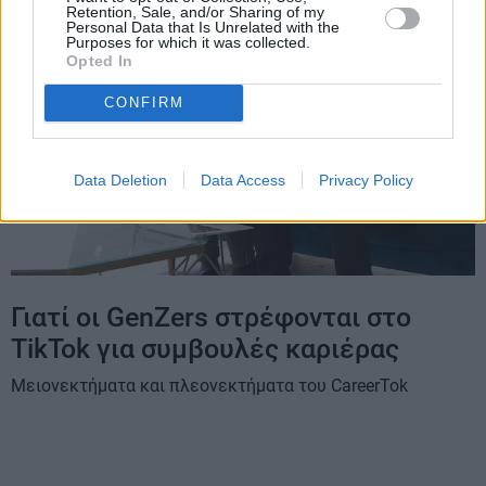
Retention, Sale, and/or Sharing of my
Personal Data that Is Unrelated with the
Purposes for which it was collected.
Opted In
CONFIRM
Data Deletion
Data Access
Privacy Policy
Γιατί οι GenZers στρέφονται στο
TikTok για συμβουλές καριέρας
Μειονεκτήματα και πλεονεκτήματα του CareerTok