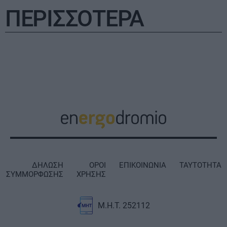
ΠΕΡΙΣΣΟΤΕΡΑ
ΔΗΛΩΣΗ
ΟΡΟΙ
ΕΠΙΚΟΙΝΩΝΙΑ
ΤΑΥΤΟΤΗΤΑ
ΣΥΜΜΟΡΦΩΣΗΣ
ΧΡΗΣΗΣ
Μ.Η.Τ. 252112