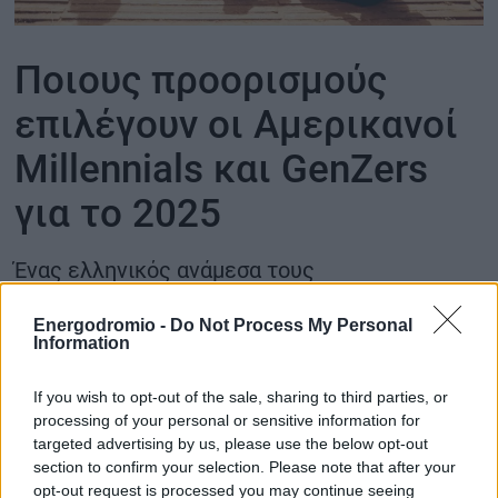
ΟΙΚΟΝΟΜΙΑ - ΕΠΙΧΕΙΡΗΣΕΙΣ
Ποιους προορισμούς
MY PROPERTY
επιλέγουν οι Αμερικανοί
Millennials και GenZers
ΚΑΡΑΜΠΟΛΕΣ
για το 2025
Ένας ελληνικός ανάμεσα τους
ΟΡΟΙ ΧΡΗΣΗΣ
ΕΠΙΚΟΙΝΩΝΙΑ
Energodromio -
Do Not Process My Personal
ΤΑΥΤΟΤΗΤΑ
Information
If you wish to opt-out of the sale, sharing to third parties, or
processing of your personal or sensitive information for
targeted advertising by us, please use the below opt-out
section to confirm your selection. Please note that after your
opt-out request is processed you may continue seeing