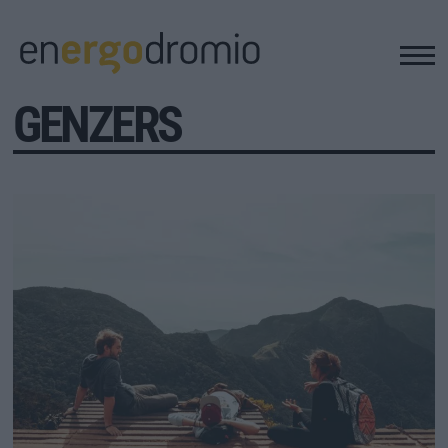
GENZERS
ΥΠΟΔΟΜΕΣ
REAL ESTATE
ΠΕΡΙΒΑΛΛΟΝ
ΕΝΕΡΓΕΙΑ
ΜΕΤΑΦΟΡΕΣ - ΗΛΕΚΤΡΟΚΙΝΗΣΗ
ΨΗΦΙΑΚΟΣ ΚΟΣΜΟΣ