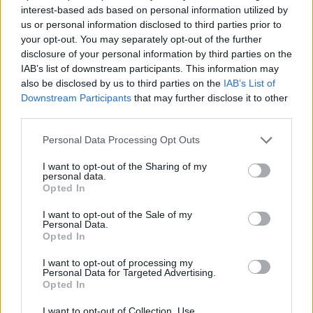
interest-based ads based on personal information utilized by
us or personal information disclosed to third parties prior to
your opt-out. You may separately opt-out of the further
disclosure of your personal information by third parties on the
IAB’s list of downstream participants. This information may
also be disclosed by us to third parties on the
IAB’s List of
Downstream Participants
that may further disclose it to other
third parties.
Personal Data Processing Opt Outs
I want to opt-out of the Sharing of my
personal data.
Opted In
I want to opt-out of the Sale of my
Personal Data.
Opted In
I want to opt-out of processing my
Personal Data for Targeted Advertising.
Opted In
I want to opt-out of Collection, Use,