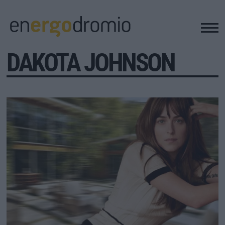
DAKOTA JOHNSON
ΥΠΟΔΟΜΕΣ
REAL ESTATE
ΠΕΡΙΒΑΛΛΟΝ
ΕΝΕΡΓΕΙΑ
ΜΕΤΑΦΟΡΕΣ - ΗΛΕΚΤΡΟΚΙΝΗΣΗ
ΨΗΦΙΑΚΟΣ ΚΟΣΜΟΣ