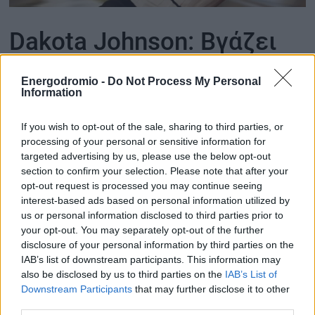
ΟΙΚΟΝΟΜΙΑ - ΕΠΙΧΕΙΡΗΣΕΙΣ
Dakota Johnson: Βγάζει
στο σφυρί την έπαυλη
MY PROPERTY
Energodromio -
Do Not Process My Personal
που αγόρασε με τα πρώτα
Information
ΚΑΡΑΜΠΟΛΕΣ
εκατομμύρια της ταινίας
If you wish to opt-out of the sale, sharing to third parties, or
processing of your personal or sensitive information for
«50 Αποχρώσεις του
targeted advertising by us, please use the below opt-out
ΟΡΟΙ ΧΡΗΣΗΣ
section to confirm your selection. Please note that after your
Γκρι»
opt-out request is processed you may continue seeing
ΕΠΙΚΟΙΝΩΝΙΑ
interest-based ads based on personal information utilized by
ΤΑΥΤΟΤΗΤΑ
us or personal information disclosed to third parties prior to
Η γνωστή ηθοποιός αποχωρίζεται μετά από 10
χρόνια ένα αρχιτεκτονικό διαμάντι στο Λος
your opt-out. You may separately opt-out of the further
Άντζελες - Δείτε φωτογραφίες
disclosure of your personal information by third parties on the
IAB’s list of downstream participants. This information may
also be disclosed by us to third parties on the
IAB’s List of
Downstream Participants
that may further disclose it to other
third parties.