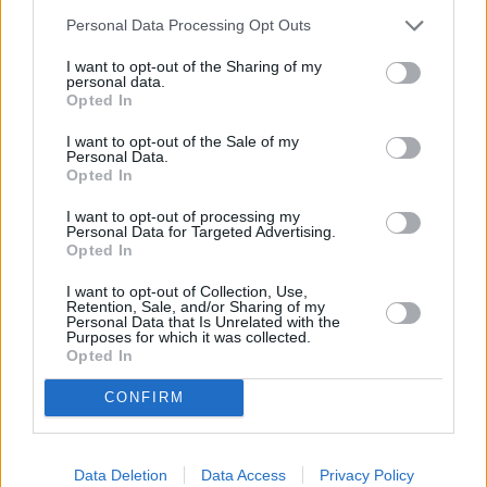
Personal Data Processing Opt Outs
I want to opt-out of the Sharing of my
personal data.
Opted In
I want to opt-out of the Sale of my
Personal Data.
Opted In
I want to opt-out of processing my
Personal Data for Targeted Advertising.
Opted In
I want to opt-out of Collection, Use,
Retention, Sale, and/or Sharing of my
Personal Data that Is Unrelated with the
Purposes for which it was collected.
Opted In
CONFIRM
Data Deletion
Data Access
Privacy Policy