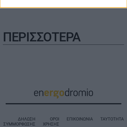
ΠΕΡΙΣΣΟΤΕΡΑ
ΔΗΛΩΣΗ
ΟΡΟΙ
ΕΠΙΚΟΙΝΩΝΙΑ
ΤΑΥΤΟΤΗΤΑ
ΣΥΜΜΟΡΦΩΣΗΣ
ΧΡΗΣΗΣ