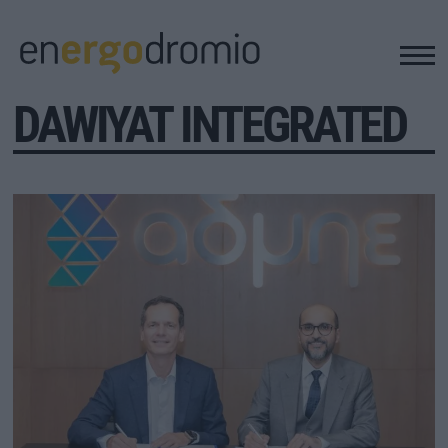
DAWIYAT INTEGRATED
ΥΠΟΔΟΜΕΣ
REAL ESTATE
ΠΕΡΙΒΑΛΛΟΝ
ΕΝΕΡΓΕΙΑ
ΜΕΤΑΦΟΡΕΣ - ΗΛΕΚΤΡΟΚΙΝΗΣΗ
ΨΗΦΙΑΚΟΣ ΚΟΣΜΟΣ