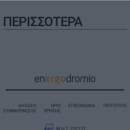
ΠΕΡΙΣΣΟΤΕΡΑ
ΔΗΛΩΣΗ
ΟΡΟΙ
ΕΠΙΚΟΙΝΩΝΙΑ
ΤΑΥΤΟΤΗΤΑ
ΣΥΜΜΟΡΦΩΣΗΣ
ΧΡΗΣΗΣ
Μ.Η.Τ. 252112