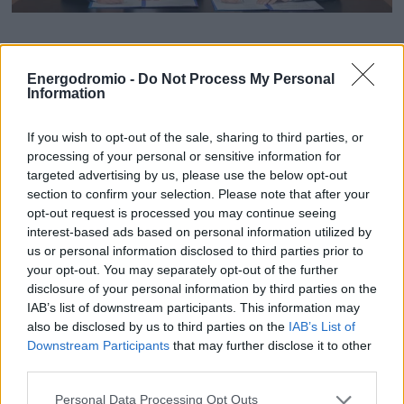
ΟΙΚΟΝΟΜΙΑ - ΕΠΙΧΕΙΡΗΣΕΙΣ
ΜοU μεταξύ Grid Telecom
Energodromio -
Do Not Process My Personal
MY PROPERTY
– Dawiyat Integrated για
Information
την κατασκευή νέου
ΚΑΡΑΜΠΟΛΕΣ
If you wish to opt-out of the sale, sharing to third parties, or
καλωδιακού συστήματος
processing of your personal or sensitive information for
targeted advertising by us, please use the below opt-out
οπτικών ινών
section to confirm your selection. Please note that after your
opt-out request is processed you may continue seeing
ΟΡΟΙ ΧΡΗΣΗΣ
interest-based ads based on personal information utilized by
Η στρατηγική συνεργασία αφορά την Ελλάδα
ΕΠΙΚΟΙΝΩΝΙΑ
us or personal information disclosed to third parties prior to
και τη Σαουδική Αραβία
your opt-out. You may separately opt-out of the further
ΤΑΥΤΟΤΗΤΑ
disclosure of your personal information by third parties on the
IAB’s list of downstream participants. This information may
also be disclosed by us to third parties on the
IAB’s List of
Downstream Participants
that may further disclose it to other
third parties.
Personal Data Processing Opt Outs