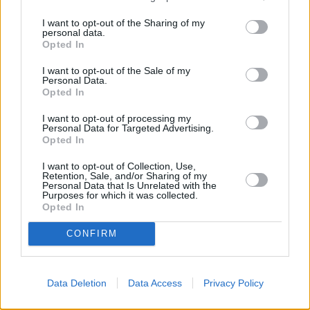
I want to opt-out of the Sharing of my
personal data.
Opted In
I want to opt-out of the Sale of my
Personal Data.
Opted In
I want to opt-out of processing my
Personal Data for Targeted Advertising.
Opted In
I want to opt-out of Collection, Use,
Retention, Sale, and/or Sharing of my
Personal Data that Is Unrelated with the
Purposes for which it was collected.
Opted In
CONFIRM
Data Deletion
Data Access
Privacy Policy