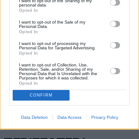
I want to opt-out of the Sharing of my
personal data.
Opted In
I want to opt-out of the Sale of my
Personal Data.
Opted In
I want to opt-out of processing my
Personal Data for Targeted Advertising.
Opted In
I want to opt-out of Collection, Use,
Retention, Sale, and/or Sharing of my
Personal Data that Is Unrelated with the
Purposes for which it was collected.
Opted In
CONFIRM
Data Deletion
Data Access
Privacy Policy