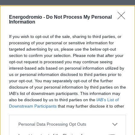
ΟΙΚΟΝΟΜΙΑ - ΕΠΙΧΕΙΡΗΣΕΙΣ
Ο ΟΤΕ επεκτείνει την
Energodromio -
Do Not Process My Personal
υποδομή
Information
MY PROPERTY
FiberToTheHome σε 32
If you wish to opt-out of the sale, sharing to third parties, or
processing of your personal or sensitive information for
ΚΑΡΑΜΠΟΛΕΣ
δήμους της Ελλάδας
targeted advertising by us, please use the below opt-out
section to confirm your selection. Please note that after your
opt-out request is processed you may continue seeing
Το 80% των γραμμών FTTH της χώρας είναι
interest-based ads based on personal information utilized by
εγκατεστημένο από τον Όμιλο ΟΤΕ
ΟΡΟΙ ΧΡΗΣΗΣ
us or personal information disclosed to third parties prior to
your opt-out. You may separately opt-out of the further
ΕΠΙΚΟΙΝΩΝΙΑ
disclosure of your personal information by third parties on the
ΤΑΥΤΟΤΗΤΑ
IAB’s list of downstream participants. This information may
also be disclosed by us to third parties on the
IAB’s List of
Downstream Participants
that may further disclose it to other
third parties.
Personal Data Processing Opt Outs