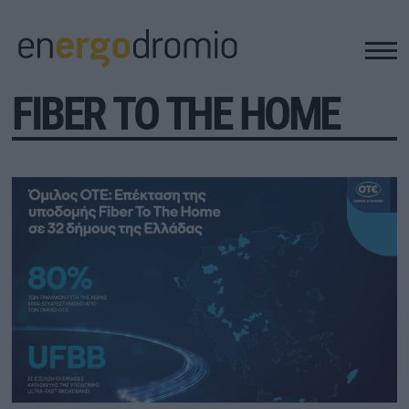
FIBER TO THE HOME
ΥΠΟΔΟΜΕΣ
REAL ESTATE
ΠΕΡΙΒΑΛΛΟΝ
ΕΝΕΡΓΕΙΑ
ΜΕΤΑΦΟΡΕΣ - ΗΛΕΚΤΡΟΚΙΝΗΣΗ
ΨΗΦΙΑΚΟΣ ΚΟΣΜΟΣ